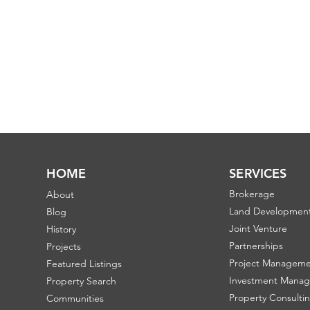
HOME
SERVICES
Brokerage
About
Land Developmen
Blog
Joint Venture
History
Partnerships
Projects
Project Managem
Featured Listings
Investment Mana
Property Search
Property Consulti
Communities