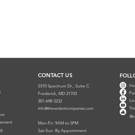
CONTACT US
FOLL
In
5310 Spectrum Dr., Suite C
t
Fa
Frederick, MD 21703
Li
301-698-3232
Y
o
Info@theverdantcompanies.com
ent
@v
gement
Mon-Fri: 9AM to 5PM
ng
Sat-Sun: By Appointment