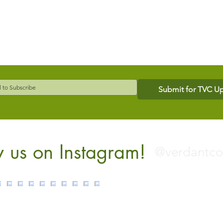
Submit for TVC U
w us on Instagram!
@verdantc