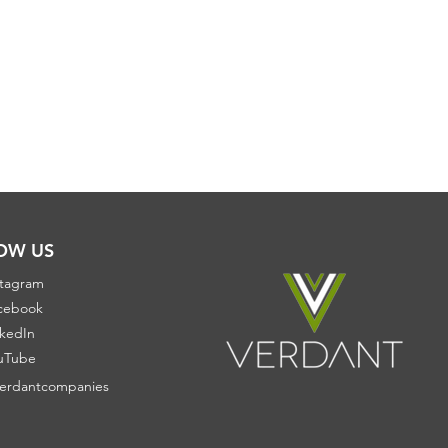
OW US
stagram
cebook
nkedIn
uTube
erdantcompanies