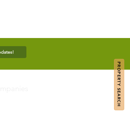
pdates!
PROPERTY SEARCH
ompanies