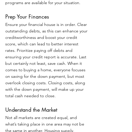
programs are available for your situation.
Prep Your Finances
Ensure your financial house is in order. Clear 
outstanding debts, as this can enhance your 
creditworthiness and boost your credit 
score, which can lead to better interest 
rates. Prioritize paying off debts and 
ensuring your credit report is accurate. Last 
but certainly not least, save cash. When it 
comes to buying a home, everyone focuses 
on saving for the down payment, but most 
overlook closing costs. Closing costs, along 
with the down payment, will make up your 
total cash needed to close.
Understand the Market
Not all markets are created equal, and 
what’s taking place in one area may not be 
the same in another. Housing supply, 