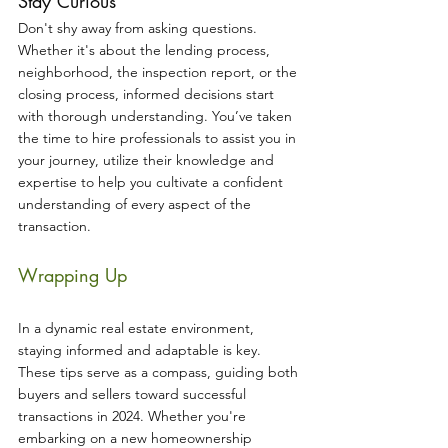
Stay Curious
Don't shy away from asking questions. 
Whether it's about the lending process, 
neighborhood, the inspection report, or the 
closing process, informed decisions start 
with thorough understanding. You’ve taken 
the time to hire professionals to assist you in 
your journey, utilize their knowledge and 
expertise to help you cultivate a confident 
understanding of every aspect of the 
transaction.
Wrapping Up
In a dynamic real estate environment, 
staying informed and adaptable is key. 
These tips serve as a compass, guiding both 
buyers and sellers toward successful 
transactions in 2024. Whether you're 
embarking on a new homeownership 