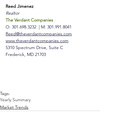
Reed Jimenez
Realtor 
The Verdant Companies
O: 301.698.3232 
 | 
M: 301.991.8041
Reed@theverdantcompanies.com
www.theverdantcompanies.com
5310 Spectrum Drive, Suite C 
Frederick, MD 21703
Tags:
Yearly Summary
Market Trends