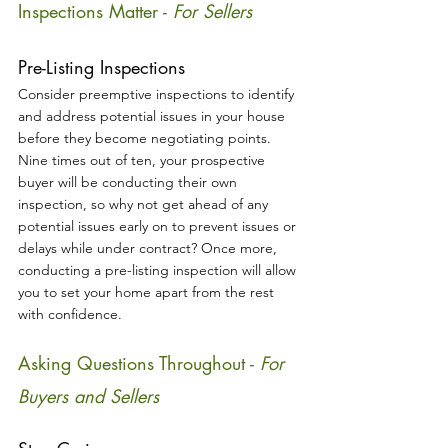
Inspections Matter - 
For Sellers
Pre-Listing Inspections
Consider preemptive inspections to identify 
and address potential issues in your house 
before they become negotiating points. 
Nine times out of ten, your prospective 
buyer will be conducting their own 
inspection, so why not get ahead of any 
potential issues early on to prevent issues or 
delays while under contract? Once more, 
conducting a pre-listing inspection will allow 
you to set your home apart from the rest 
with confidence.
Asking Questions Throughout - 
For 
Buyers and Sellers