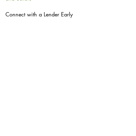
Connect with a Lender Early 