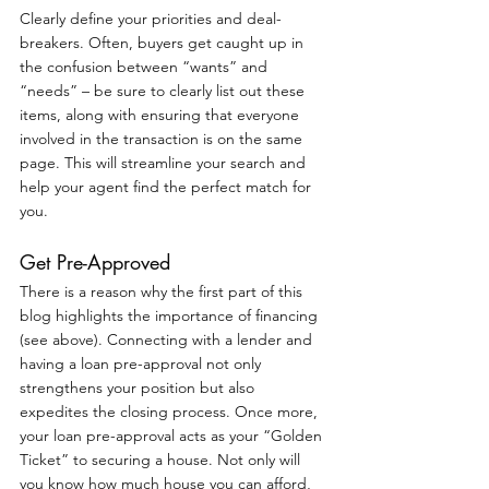
Clearly define your priorities and deal-
breakers. Often, buyers get caught up in 
the confusion between “wants” and 
“needs” – be sure to clearly list out these 
items, along with ensuring that everyone 
involved in the transaction is on the same 
page. This will streamline your search and 
help your agent find the perfect match for 
you.
Get Pre-Approved
There is a reason why the first part of this 
blog highlights the importance of financing 
(see above). Connecting with a lender and 
having a loan pre-approval not only 
strengthens your position but also 
expedites the closing process. Once more, 
your loan pre-approval acts as your “Golden 
Ticket” to securing a house. Not only will 
you know how much house you can afford, 