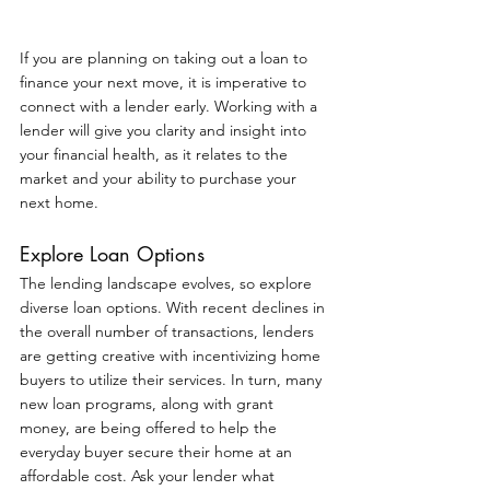
If you are planning on taking out a loan to 
finance your next move, it is imperative to 
connect with a lender early. Working with a 
lender will give you clarity and insight into 
your financial health, as it relates to the 
market and your ability to purchase your 
next home.
Explore Loan Options
The lending landscape evolves, so explore 
diverse loan options. With recent declines in 
the overall number of transactions, lenders 
are getting creative with incentivizing home 
buyers to utilize their services. In turn, many 
new loan programs, along with grant 
money, are being offered to help the 
everyday buyer secure their home at an 
affordable cost. Ask your lender what 