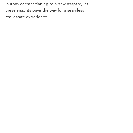
journey or transitioning to a new chapter, let 
these insights pave the way for a seamless 
real estate experience.