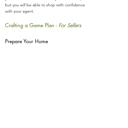
but you will be able to shop with confidence 
with your agent.
Crafting a Game Plan - 
For Sellers
Prepare Your Home