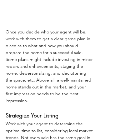
Once you decide who your agent will be, 
work with them to get a clear game plan in 
place as to what and how you should 
prepare the home for a successful sale. 
Some plans might include investing in minor 
repairs and enhancements, staging the 
home, depersonalizing, and decluttering 
the space, etc. Above all, a well-maintained 
home stands out in the market, and your 
first impression needs to be the best 
impression.
Strategize Your Listing
Work with your agent to determine the 
optimal time to list, considering local market 
trends. Not every sale has the same goal in 