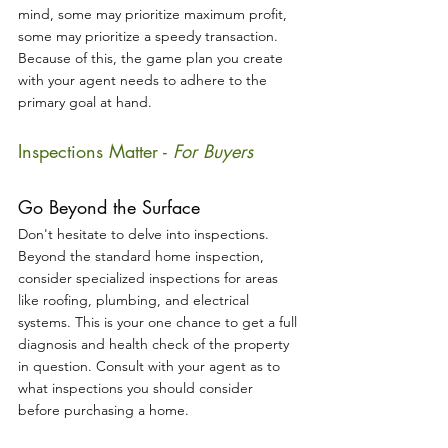
mind, some may prioritize maximum profit, 
some may prioritize a speedy transaction. 
Because of this, the game plan you create 
with your agent needs to adhere to the 
primary goal at hand.
Inspections Matter - 
For Buyers
Go Beyond the Surface
Don't hesitate to delve into inspections. 
Beyond the standard home inspection, 
consider specialized inspections for areas 
like roofing, plumbing, and electrical 
systems. This is your one chance to get a full 
diagnosis and health check of the property 
in question. Consult with your agent as to 
what inspections you should consider 
before purchasing a home.