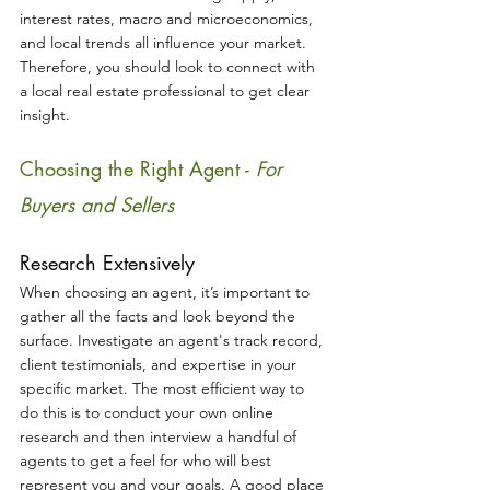
interest rates, macro and microeconomics, 
and local trends all influence your market. 
Therefore, you should look to connect with 
a local real estate professional to get clear 
insight.
Choosing the Right Agent - 
For 
Buyers and Sellers
Research Extensively
When choosing an agent, it’s important to 
gather all the facts and look beyond the 
surface. Investigate an agent's track record, 
client testimonials, and expertise in your 
specific market. The most efficient way to 
do this is to conduct your own online 
research and then interview a handful of 
agents to get a feel for who will best 
represent you and your goals. A good place 