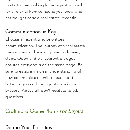
to start when looking for an agent is to ask 
for a referral from someone you know who 
has bought or sold real estate recently. 
Communication is Key
Choose an agent who prioritizes 
communication. The journey of a real estate 
transaction can be a long one, with many 
steps. Open and transparent dialogue 
ensures everyone is on the same page. Be 
sure to establish a clear understanding of 
how communication will be executed 
between you and the agent early in the 
process. Above all, don’t hesitate to ask 
questions.
Crafting a Game Plan - 
For Buyers
Define Your Priorities