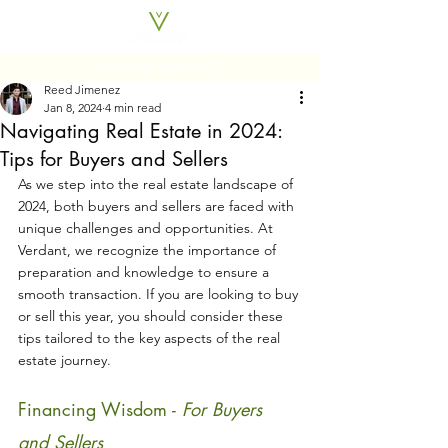
Property Search
Reed Jimenez
Jan 8, 2024
4 min read
Navigating Real Estate in 2024:
Tips for Buyers and Sellers
As we step into the real estate landscape of 
2024, both buyers and sellers are faced with 
unique challenges and opportunities. At 
Verdant, we recognize the importance of 
preparation and knowledge to ensure a 
smooth transaction. If you are looking to buy 
or sell this year, you should consider these 
tips tailored to the key aspects of the real 
estate journey.
Financing Wisdom - 
For Buyers 
and Sellers