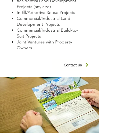
Residential Land Development
Projects (any size)
In-fill/Adaptive Reuse Projects
Commercial/Industrial Land
Development Projects
Commercial/Industrial Build-to-
Suit Projects
Joint Ventures with Property
Owners
Contact Us