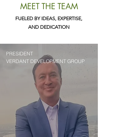
MEET THE TEAM
FUELED BY IDEAS, EXPERTISE,
AND DEDICATION
PRESIDENT
VERDANT DEVELOPMENT GROUP