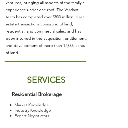
ventures, bringing all aspects of the family's
experience under one roof. The Verdant
team has completed over $800 million in real
estate transactions consisting of land,
residential, and commercial sales, and has
been involved in the acquisition, entitlement,
and development of more than 17,000 acres
of land.
SERVICES
Residential Brokerage
Market Knowledge
Industry Knowledge
Expert Negotiators