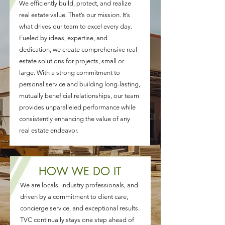
We efficiently build, protect, and realize
real estate value. That’s our mission. It’s
what drives our team to excel every day.
Fueled by ideas, expertise, and
dedication, we create comprehensive real
estate solutions for projects, small or
large. With a strong commitment to
personal service and building long-lasting,
mutually beneficial relationships, our team
provides unparalleled performance while
consistently enhancing the value of any
real estate endeavor.
HOW WE DO IT
We are locals, industry professionals, and
driven by a commitment to client care,
concierge service, and exceptional results.
TVC continually stays one step ahead of