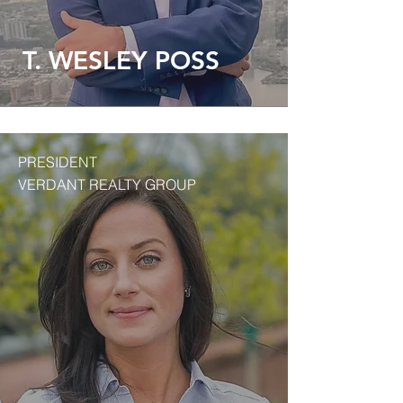
T. WESLEY POSS
PRESIDENT
VERDANT REALTY GROUP