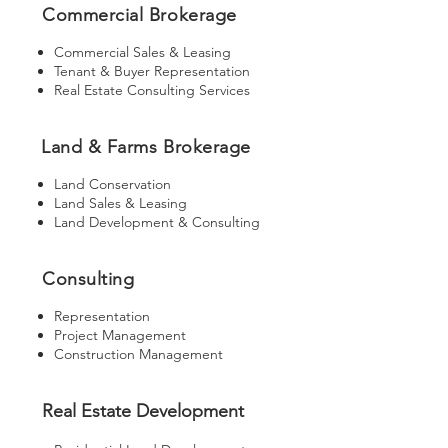
Commercial Brokerage
Commercial Sales & Leasing
Tenant & Buyer Representation
Real Estate Consulting Services
Land & Farms Brokerage
Land Conservation
Land Sales & Leasing
Land Development & Consulting
Consulting
Representation
Project Management
Construction Management
Real Estate Development