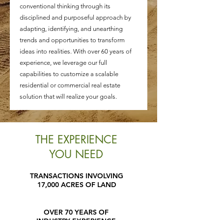
conventional thinking through its
disciplined and purposeful approach by
adapting, identifying, and unearthing
trends and opportunities to transform
ideas into realities. With over 60 years of
experience, we leverage our full
capabilities to customize a scalable
residential or commercial real estate
solution that will realize your goals.
THE EXPERIENCE
YOU NEED
TRANSACTIONS INVOLVING
17,000 ACRES OF LAND
OVER 70 YEARS OF