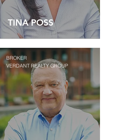
TINA POSS
BROKER
VERDANT REALTY GROUP