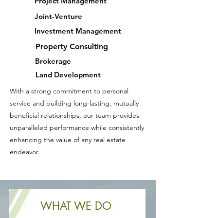
Project Management
Joint-Venture
Investment Management
Property Consulting
Brokerage
Land Development
With a strong commitment to personal
service and building long-lasting, mutually
beneficial relationships, our team provides
unparalleled performance while consistently
enhancing the value of any real estate
endeavor.
WHAT WE DO