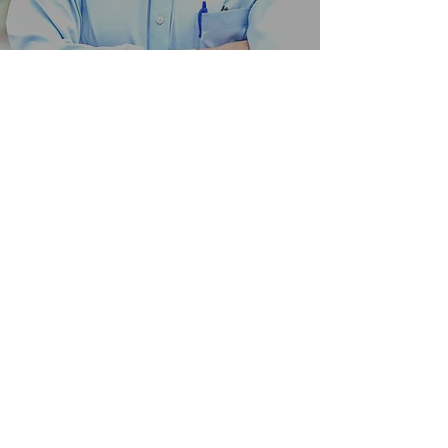
TOM POSS
Submit for TVC Updates!
Follow us on Instagram!
@verdantcompanies