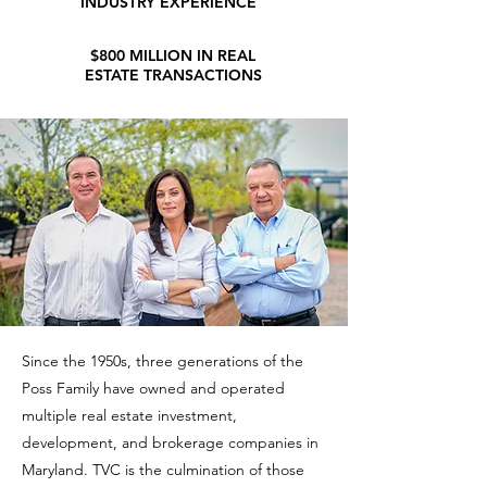
INDUSTRY EXPERIENCE
$800 MILLION IN REAL
ESTATE TRANSACTIONS
Since the 1950s, three generations of the
Poss Family have owned and operated
multiple real estate investment,
development, and brokerage companies in
Maryland. TVC is the culmination of those