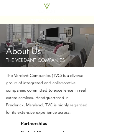
Property Search
About Us
THE VERDANT COMPANIES
The Verdant Companies (TVC) is a diverse
group of integrated and collaborative
companies committed to excellence in real
estate services. Headquartered in
Frederick, Maryland, TVC is highly regarded
for its extensive experience across:
Partnerships