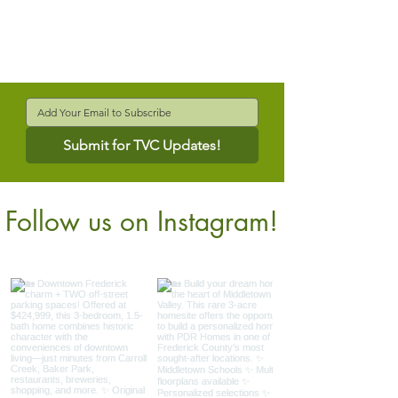
Submit for TVC Updates!
Follow us on Instagram!
@verdantcompanies