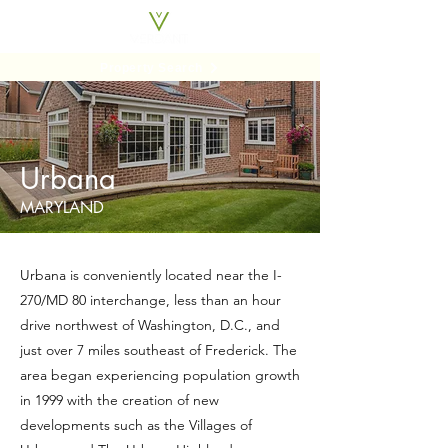
Property Search
Urbana
MARYLAND
Urbana is conveniently located near the I-
270/MD 80 interchange, less than an hour
drive northwest of Washington, D.C., and
just over 7 miles southeast of Frederick. The
area began experiencing population growth
in 1999 with the creation of new
developments such as the Villages of