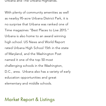
Urbana and The Urbana Highlands.
With plenty of community amenities as well
as nearby 95-acre Urbana District Park, it is
no surprise that Urbana was ranked one of
Time magazines “Best Places to Live 2015.”
Urbana is also home to an award winning
high school. US News and World Report
rated Urbana High School 15th in the state
of Maryland, and the Washington Post
named it one of the top 50 most
challenging schools in the Washington,
D.C., area. Urbana also has a variety of early
education opportunities and great
elementary and middle schools.
Market Report & Listings