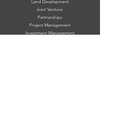
Land Development
Joint Venture
Partnerships
Project Management
Investment Management
Property Consulting
HOME
About
Blog
History
Projects
Featured Listings
Property Search
Communities
FOLLOW US