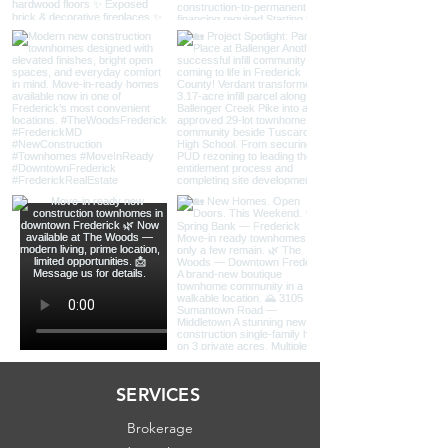
SERVICES
Brokerage