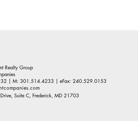
ant Realty Group
mpanies
232
| M:
301.514.4233
| eFax:
240.529.0153
antcompanies.com
Drive, Suite C, Frederick, MD 21703