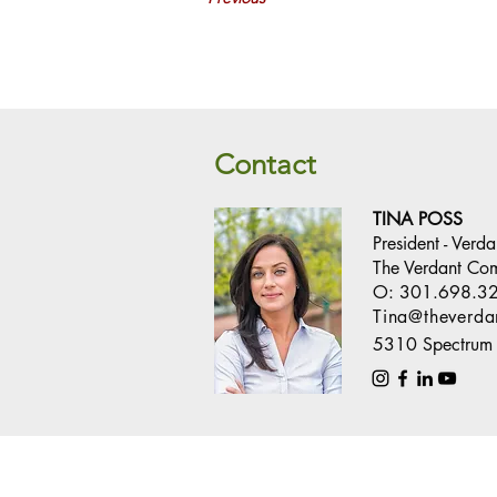
Contact
TINA POSS
President - Verd
The Verdant Co
O:
301.698.3
Tina@theverd
5310 Spectrum 