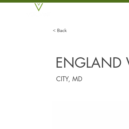
BROKERAGE
DEVE
< Back
ENGLAND 
CITY, MD