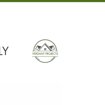
301-698-3232
NEWS
CONTACT
LY