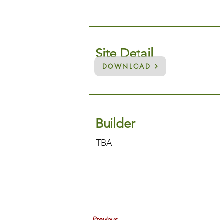
Site Detail
DOWNLOAD
Builder
TBA
Previous