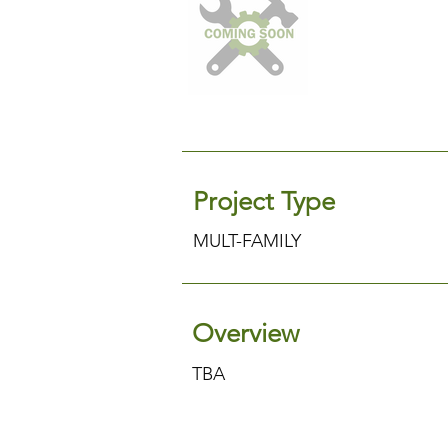
Project Type
MULT-FAMILY
Overview
TBA