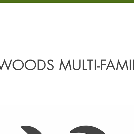
LOPMENT
PROJECTS
PROPERTIES
COMMUNITIES
ABOUT
WOODS MULTI-FAMI