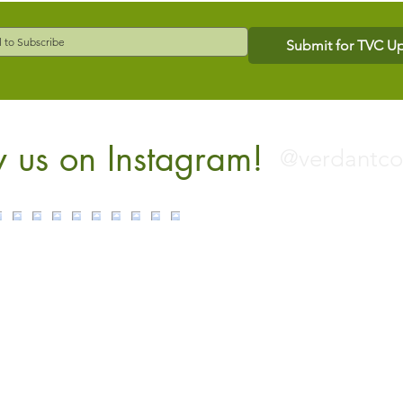
Submit for TVC U
w us on Instagram!
@verdantc