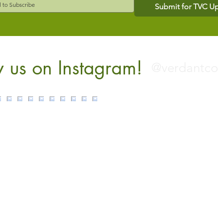
Submit for TVC U
w us on Instagram!
@verdantc