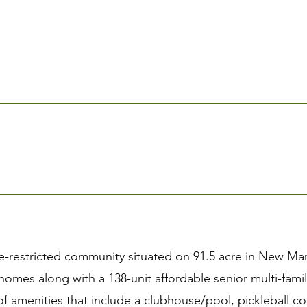
-restricted community situated on 91.5 acre in New Mark
 homes along with a 138-unit affordable senior multi-fam
of amenities that include a clubhouse/pool, pickleball c