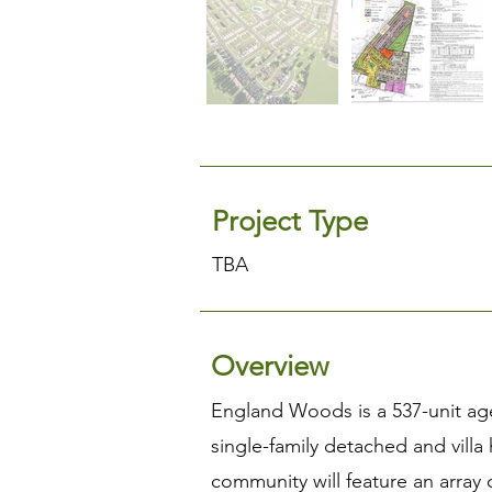
Project Type
TBA
Overview
England Woods is a 537-unit age
single-family detached and villa
community will feature an array 