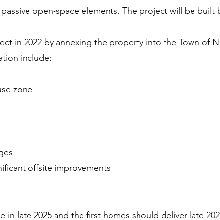
her passive open-space elements. The project will be bui
ject in 2022 by annexing the property into the Town of 
tion include:
use zone
ges
ificant offsite improvements
in late 2025 and the first homes should deliver late 202