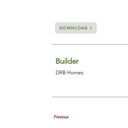
DOWNLOAD
Builder
DRB Homes
Previous