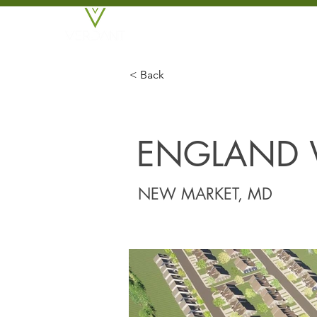
BROKERAGE
DEVE
< Back
ENGLAND
NEW MARKET, MD