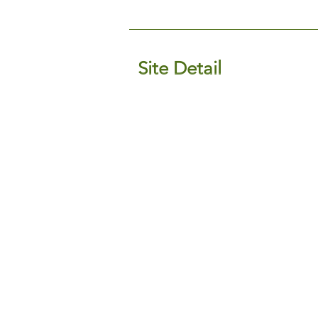
Site Detail