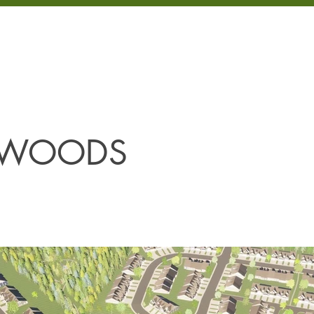
LOPMENT
PROJECTS
PROPERTIES
COMMUNITIES
ABOUT
 WOODS