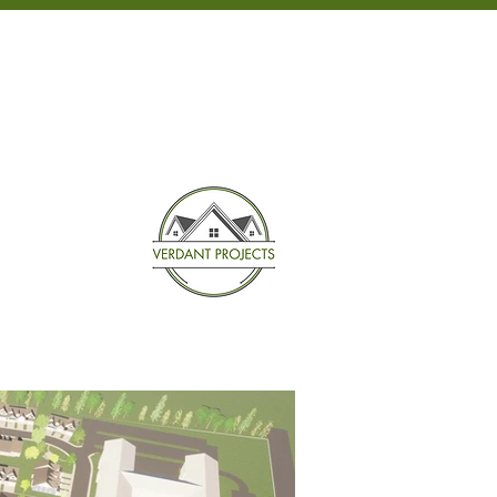
301-698-3232
NEWS
CONTACT