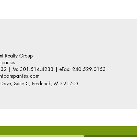
ant Realty Group
mpanies
232
| M:
301.514.4233
| eFax:
240.529.0153
antcompanies.com
Drive, Suite C, Frederick, MD 21703