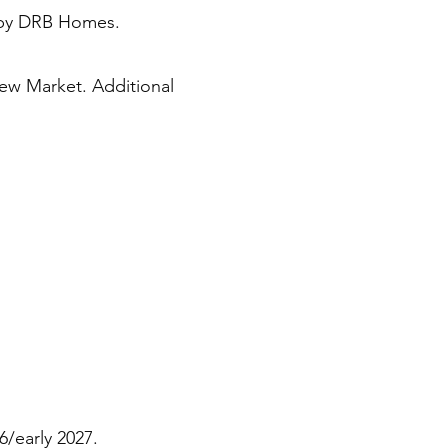
lt by DRB Homes.
New Market. Additional
6/early 2027.