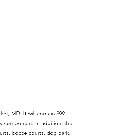
et, MD. It will contain 399
ily component. In addition, the
ourts, bocce courts, dog park,