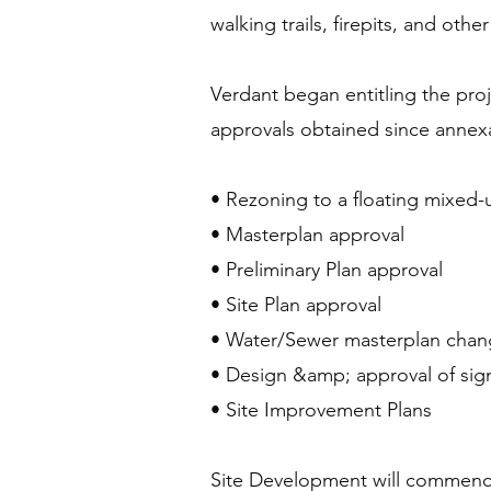
walking trails, firepits, and ot
Verdant began entitling the pro
approvals obtained since annexa
• Rezoning to a floating mixed-
• Masterplan approval
• Preliminary Plan approval
• Site Plan approval
• Water/Sewer masterplan chan
• Design &amp; approval of sign
• Site Improvement Plans
Site Development will commence 