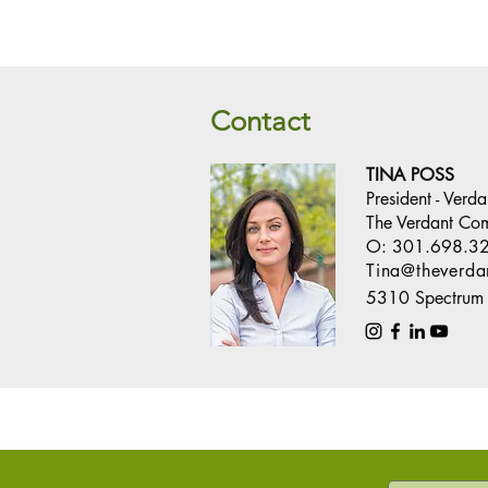
Contact
TINA POSS
President - Verd
The Verdant Co
O:
301.698.3
Tina@theverd
5310 Spectrum 