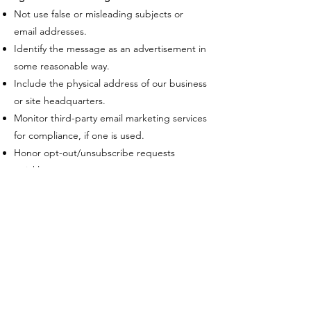
Not use false or misleading subjects or
email addresses.
Identify the message as an advertisement in
some reasonable way.
Include the physical address of our business
or site headquarters.
Monitor third-party email marketing services
for compliance, if one is used.
Honor opt-out/unsubscribe requests
quickly.
Allow users to unsubscribe by using the link
at the bottom of each email.
​If at any time you would like to unsubscribe
from receiving future emails, you can email
us at
info@theverdantcompanies.com
​Follow the instructions at the bottom of