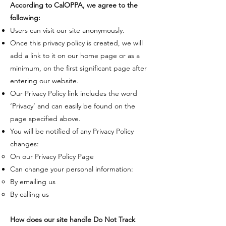
​According to CalOPPA, we agree to the
following:
​Users can visit our site anonymously.
Once this privacy policy is created, we will
add a link to it on our home page or as a
minimum, on the first significant page after
entering our website.
Our Privacy Policy link includes the word
‘Privacy’ and can easily be found on the
page specified above.
You will be notified of any Privacy Policy
changes:
On our Privacy Policy Page
Can change your personal information:
By emailing us
By calling us
How does our site handle Do Not Track