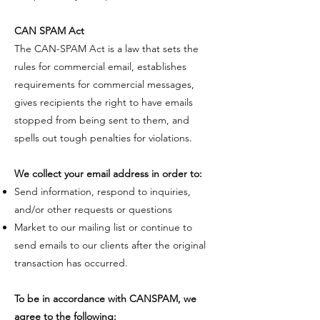
CAN SPAM Act
​The CAN-SPAM Act is a law that sets the
rules for commercial email, establishes
requirements for commercial messages,
gives recipients the right to have emails
stopped from being sent to them, and
spells out tough penalties for violations.
We collect your email address in order to:
Send information, respond to inquiries,
and/or other requests or questions
Market to our mailing list or continue to
send emails to our clients after the original
transaction has occurred.
​To be in accordance with CANSPAM, we
agree to the following: