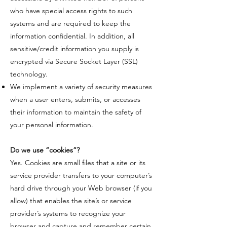
who have special access rights to such
systems and are required to keep the
information confidential. In addition, all
sensitive/credit information you supply is
encrypted via Secure Socket Layer (SSL)
technology.
We implement a variety of security measures
when a user enters, submits, or accesses
their information to maintain the safety of
your personal information.
​Do we use “cookies”?
​Yes. Cookies are small files that a site or its
service provider transfers to your computer’s
hard drive through your Web browser (if you
allow) that enables the site’s or service
provider’s systems to recognize your
browser and capture and remember certain