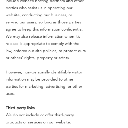
include website hosting partners and other
parties who assist us in operating our
website, conducting our business, or
serving our users, so long as those parties
agree to keep this information confidential.
We may also release information when it’s
release is appropriate to comply with the
law, enforce our site policies, or protect ours
or others’ rights, property or safety.
​However, non-personally identifiable visitor
information may be provided to other
parties for marketing, advertising, or other
uses.
​Third-party links
​We do not include or offer third-party
products or services on our website.