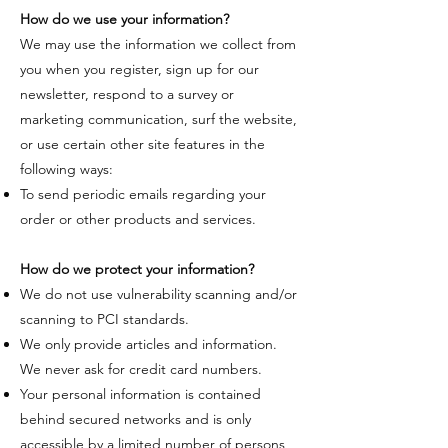
How do we use your information?
​We may use the information we collect from
you when you register, sign up for our
newsletter, respond to a survey or
marketing communication, surf the website,
or use certain other site features in the
following ways:​​
To send periodic emails regarding your
order or other products and services.
How do we protect your information?
​We do not use vulnerability scanning and/or
scanning to PCI standards.
We only provide articles and information.
We never ask for credit card numbers.
Your personal information is contained
behind secured networks and is only
accessible by a limited number of persons