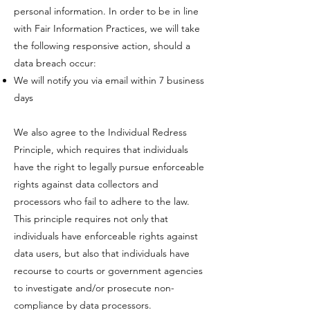
personal information.​ ​In order to be in line
with Fair Information Practices, we will take
the following responsive action, should a
data breach occur:​
​We will notify you via email within 7 business
days
We also agree to the Individual Redress
Principle, which requires that individuals
have the right to legally pursue enforceable
rights against data collectors and
processors who fail to adhere to the law.
This principle requires not only that
individuals have enforceable rights against
data users, but also that individuals have
recourse to courts or government agencies
to investigate and/or prosecute non-
compliance by data processors.