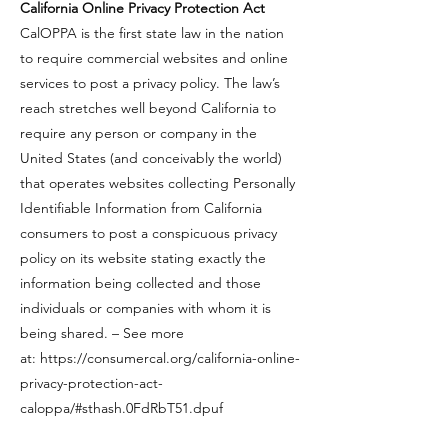
​California Online Privacy Protection Act
​CalOPPA is the first state law in the nation
to require commercial websites and online
services to post a privacy policy. The law’s
reach stretches well beyond California to
require any person or company in the
United States (and conceivably the world)
that operates websites collecting Personally
Identifiable Information from California
consumers to post a conspicuous privacy
policy on its website stating exactly the
information being collected and those
individuals or companies with whom it is
being shared. – See more
at:
https://consumercal.org/california-online-
privacy-protection-act-
caloppa/#sthash.0FdRbT51.dpuf