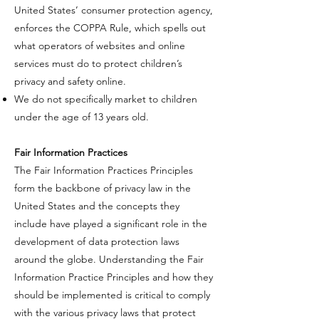
United States’ consumer protection agency,
enforces the COPPA Rule, which spells out
what operators of websites and online
services must do to protect children’s
privacy and safety online.​
​We do not specifically market to children
under the age of 13 years old.
​Fair Information Practices
​The Fair Information Practices Principles
form the backbone of privacy law in the
United States and the concepts they
include have played a significant role in the
development of data protection laws
around the globe. Understanding the Fair
Information Practice Principles and how they
should be implemented is critical to comply
with the various privacy laws that protect