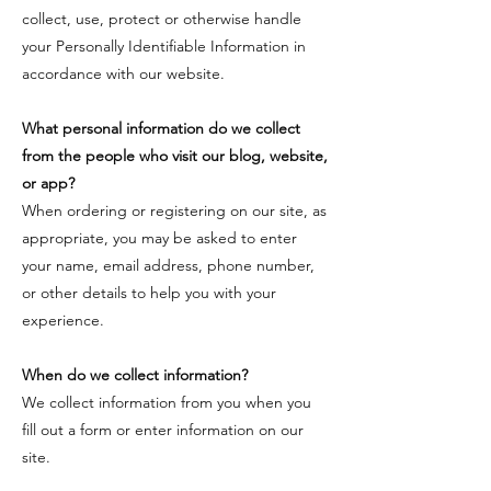
collect, use, protect or otherwise handle
your Personally Identifiable Information in
accordance with our website.
​What personal information do we collect
from the people who visit our blog, website,
or app?
​When ordering or registering on our site, as
appropriate, you may be asked to enter
your name, email address, phone number,
or other details to help you with your
experience.
​When do we collect information?
​We collect information from you when you
fill out a form or enter information on our
site.