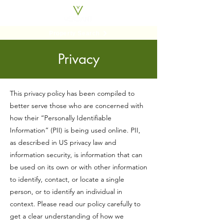
Property Search
Privacy
This privacy policy has been compiled to
better serve those who are concerned with
how their “Personally Identifiable
Information” (PII) is being used online. PII,
as described in US privacy law and
information security, is information that can
be used on its own or with other information
to identify, contact, or locate a single
person, or to identify an individual in
context. Please read our policy carefully to
get a clear understanding of how we