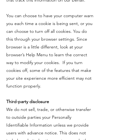
that track this information on our behalf.
You can choose to have your computer warn
you each time a cookie is being sent, or you
can choose to turn off all cookies. You do
this through your browser settings. Since
browser is a little different, look at your
browser’s Help Menu to learn the correct
way to modify your cookies. If you turn
cookies off, some of the features that make
your site experience more efficient may not
function properly.
Third-party disclosure
​We do not sell, trade, or otherwise transfer
to outside parties your Personally
Identifiable Information unless we provide
users with advance notice. This does not