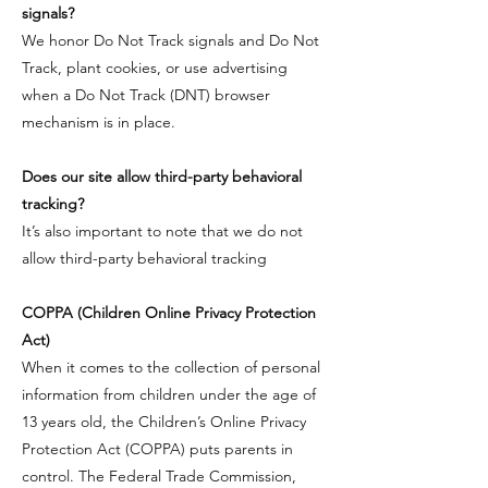
signals?
​We honor Do Not Track signals and Do Not
Track, plant cookies, or use advertising
when a Do Not Track (DNT) browser
mechanism is in place.
Does our site allow third-party behavioral
tracking?
​It’s also important to note that we do not
allow third-party behavioral tracking
​COPPA (Children Online Privacy Protection
Act)
When it comes to the collection of personal
information from children under the age of
13 years old, the Children’s Online Privacy
Protection Act (COPPA) puts parents in
control. The Federal Trade Commission,