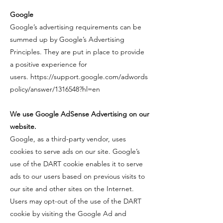
​Google
​Google’s advertising requirements can be
summed up by Google’s Advertising
Principles. They are put in place to provide
a positive experience for
users.
https://support.google.com/adwords
policy/answer/1316548?hl=en
We use Google AdSense Advertising on our
website.
​​Google, as a third-party vendor, uses
cookies to serve ads on our site. Google’s
use of the DART cookie enables it to serve
ads to our users based on previous visits to
our site and other sites on the Internet.
Users may opt-out of the use of the DART
cookie by visiting the Google Ad and