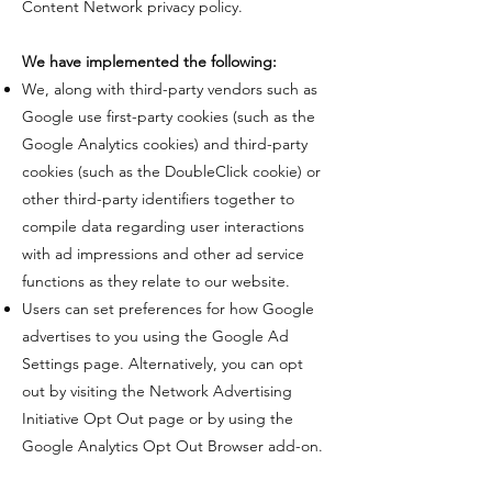
Content Network privacy policy.
​We have implemented the following:
​We, along with third-party vendors such as
Google use first-party cookies (such as the
Google Analytics cookies) and third-party
cookies (such as the DoubleClick cookie) or
other third-party identifiers together to
compile data regarding user interactions
with ad impressions and other ad service
functions as they relate to our website.
​Users can set preferences for how Google
advertises to you using the Google Ad
Settings page. Alternatively, you can opt
out by visiting the Network Advertising
Initiative Opt Out page or by using the
Google Analytics Opt Out Browser add-on.