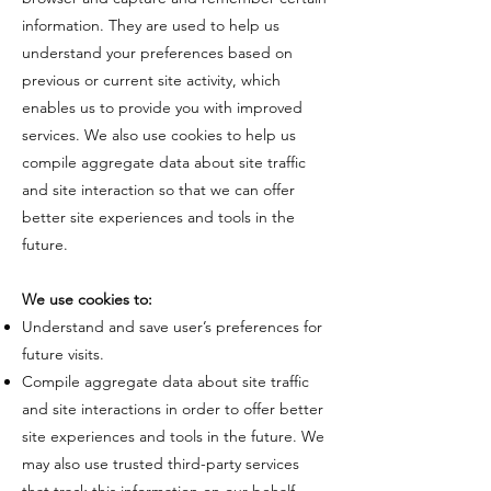
information. They are used to help us
understand your preferences based on
previous or current site activity, which
enables us to provide you with improved
services. We also use cookies to help us
compile aggregate data about site traffic
and site interaction so that we can offer
better site experiences and tools in the
future.
​We use cookies to:​
Understand and save user’s preferences for
future visits.
Compile aggregate data about site traffic
and site interactions in order to offer better
site experiences and tools in the future. We
may also use trusted third-party services