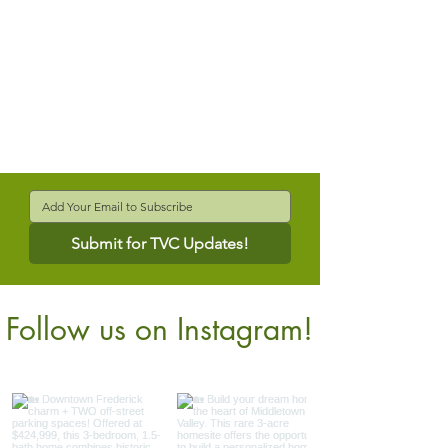
Submit for TVC Updates!
Follow us on Instagram!
@verdantcompanies