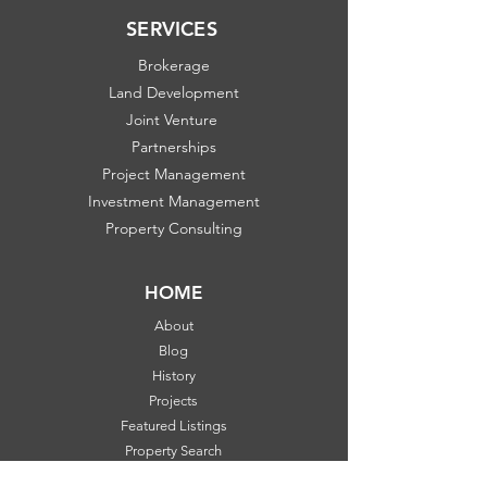
SERVICES
Brokerage
Land Development
Joint Venture
Partnerships
Project Management
Investment Management
Property Consulting
HOME
About
Blog
History
Projects
Featured Listings
Property Search
Communities