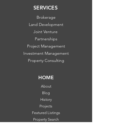
SERVICES
Brokerage
Land Development
Joint Venture
Partnerships
Project Management
Investment Management
Property Consulting
HOME
About
Blog
History
Projects
Featured Listings
Property Search
Communities