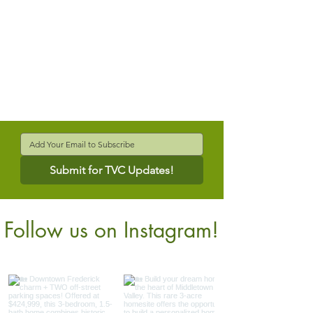
Submit for TVC Updates!
Follow us on Instagram!
@verdantcompanies