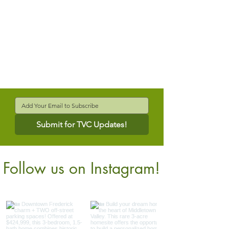
Submit for TVC Updates!
Follow us on Instagram!
@verdantcompanies