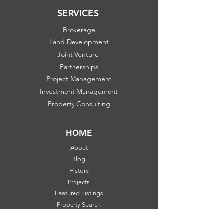
SERVICES
Brokerage
Land Development
Joint Venture
Partnerships
Project Management
Investment Management
Property Consulting
HOME
About
Blog
History
Projects
Featured Listings
Property Search
Communities