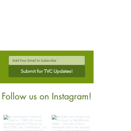
Submit for TVC Updates!
Follow us on Instagram!
@verdantcompanies