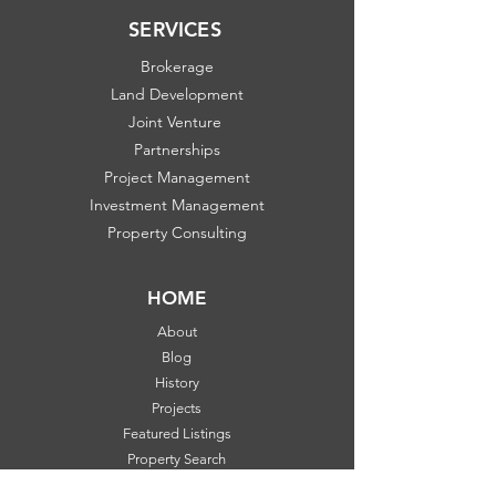
SERVICES
Brokerage
Land Development
Joint Venture
Partnerships
Project Management
Investment Management
Property Consulting
HOME
About
Blog
History
Projects
Featured Listings
Property Search
Communities