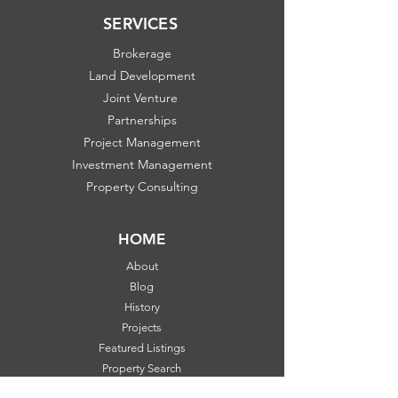
SERVICES
Brokerage
Land Development
Joint Venture
Partnerships
Project Management
Investment Management
Property Consulting
HOME
About
Blog
History
Projects
Featured Listings
Property Search
Communities