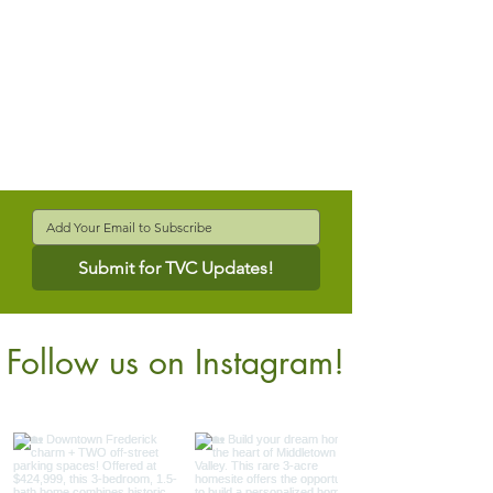
Submit for TVC Updates!
Follow us on Instagram!
@verdantcompanies