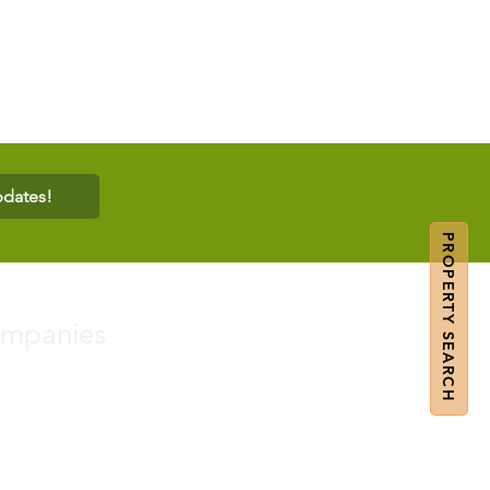
pdates!
PROPERTY SEARCH
ompanies