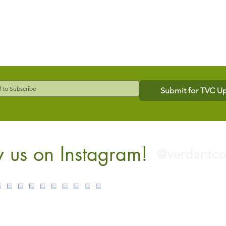
Submit for TVC U
w us on Instagram!
@verdantc