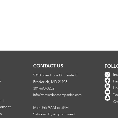
CONTACT US
FOLL
In
5310 Spectrum Dr., Suite C
t
Fa
Frederick, MD 21703
Li
301-698-3232
Y
o
Info@theverdantcompanies.com
ent
@v
gement
Mon-Fri: 9AM to 5PM
ng
Sat-Sun: By Appointment