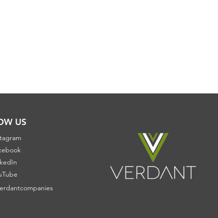
OW US
stagram
cebook
nkedIn
uTube
erdantcompanies