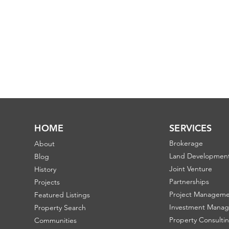
HOME
SERVICES
Brokerage
About
Land Developmen
Blog
Joint Venture
History
Partnerships
Projects
Project Managem
Featured Listings
Investment Mana
Property Search
Property Consulti
Communities