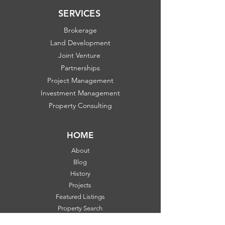
SERVICES
Brokerage
Land Development
Joint Venture
Partnerships
Project Management
Investment Management
Property Consulting
HOME
About
Blog
History
Projects
Featured Listings
Property Search
Communities