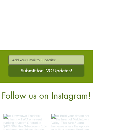
Submit for TVC Updates!
Follow us on Instagram!
@verdantcompanies