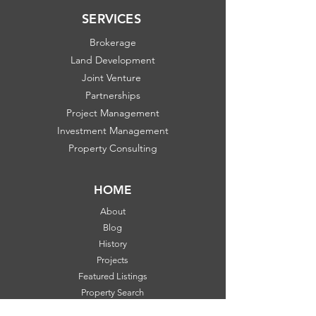
SERVICES
Brokerage
Land Development
Joint Venture
Partnerships
Project Management
Investment Management
Property Consulting
HOME
About
Blog
History
Projects
Featured Listings
Property Search
Communities