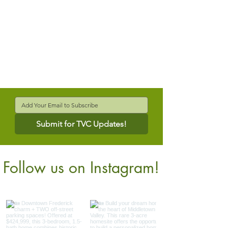
Submit for TVC Updates!
Follow us on Instagram!
@verdantcompanies