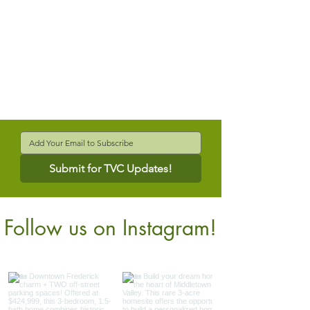
Submit for TVC Updates!
Follow us on Instagram!
@verdantcompanies