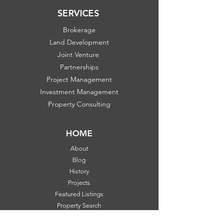
SERVICES
Brokerage
Land Development
Joint Venture
Partnerships
Project Management
Investment Management
Property Consulting
HOME
About
Blog
History
Projects
Featured Listings
Property Search
Communities