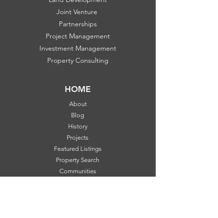
Joint Venture
Partnerships
Project Management
Investment Management
Property Consulting
HOME
About
Blog
History
Projects
Featured Listings
Property Search
Communities
FOLLOW US