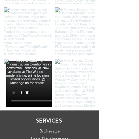
SERVICES
Brokerage
Land Development