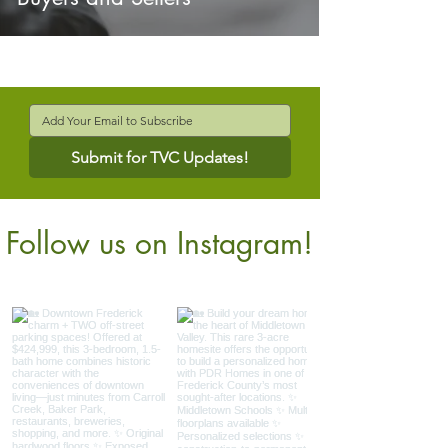
Submit for TVC Updates!
Follow us on Instagram!
@verdantcompanies