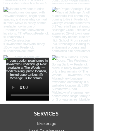
SERVICES
Brokerage
Land Development