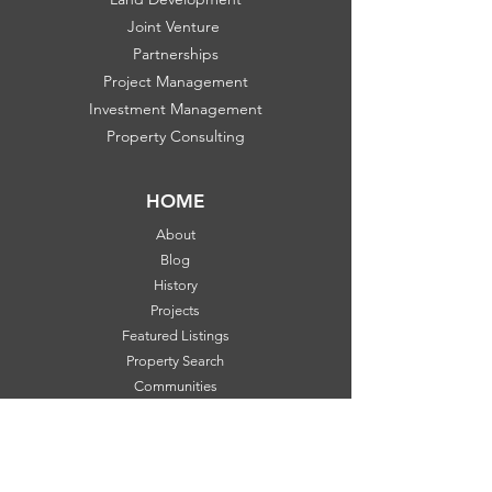
Joint Venture
Partnerships
Project Management
Investment Management
Property Consulting
HOME
About
Blog
History
Projects
Featured Listings
Property Search
Communities
FOLLOW US