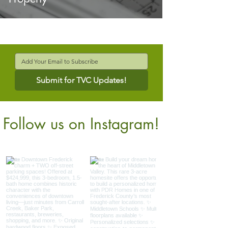
Submit for TVC Updates!
Follow us on Instagram!
@verdantcompanies